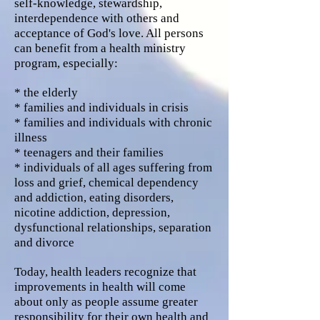
self-knowledge, stewardship,
interdependence with others and
acceptance of God's love. All persons
can benefit from a health ministry
program, especially:
* the elderly
* families and individuals in crisis
* families and individuals with chronic
illness
* teenagers and their families
* individuals of all ages suffering from
loss and grief, chemical dependency
and addiction, eating disorders,
nicotine addiction, depression,
dysfunctional relationships, separation
and divorce
Today, health leaders recognize that
improvements in health will come
about only as people assume greater
responsibility for their own health and