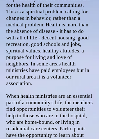
for the health of their communities.
This is a spiritual problem calling for
changes in behavior, rather than a
medical problem. Health is more than
the absence of disease - it has to do
with all of life - decent housing, good
recreation, good schools and jobs,
spiritual values, healthy attitudes, a
purpose for living and love of
neighbors. In some areas health
ministries have paid employees but in
our rural area it is a volunteer
association.
When health ministries are an essential
part of a community's life, the members
find opportunities to volunteer their
help to those who are in the hospital,
who are home-bound, or living in
residential care centers. Participants
have the opportunity to learn about