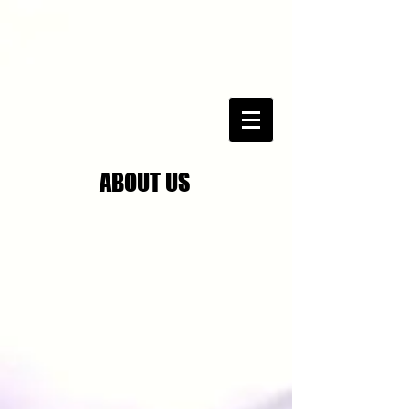
ABOUT US