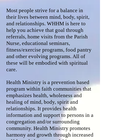
Most people strive for a balance in
their lives between mind, body, spirit,
and relationships. WHHM is here to
help you achieve that goal through
referrals, home visits from the Parish
Nurse, educational seminars,
fitness/exercise programs, food pantry
and other evolving programs. All of
these will be embodied with spiritual
care.
Health Ministry is a prevention based
program within faith communities that
emphasizes health, wholeness and
healing of mind, body, spirit and
relationships. It provides health
information and support to persons in a
congregation and/or surrounding
community. Health Ministry promotes
harmony and growth through increased