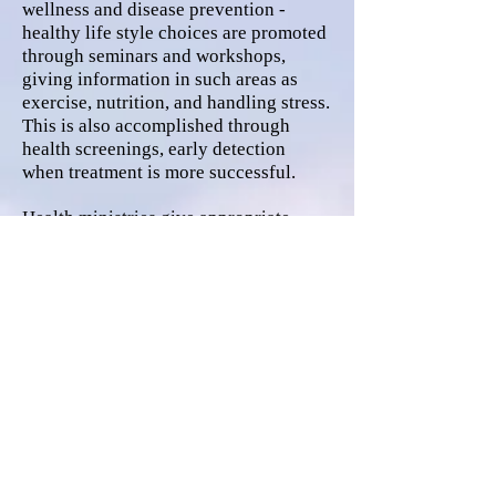
wellness and disease prevention -
healthy life style choices are promoted
through seminars and workshops,
giving information in such areas as
exercise, nutrition, and handling stress.
This is also accomplished through
health screenings, early detection
when treatment is more successful.
Health ministries give appropriate
resources and advocacy to individuals
and communities.
Find us:
108 W. State St., PO Box
861, Atkinson, NE 68713
© 2024 West Holt