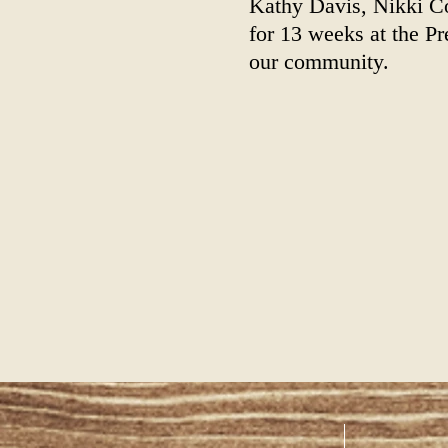
Kathy Davis, Nikki C
for 13 weeks at the P
our community.