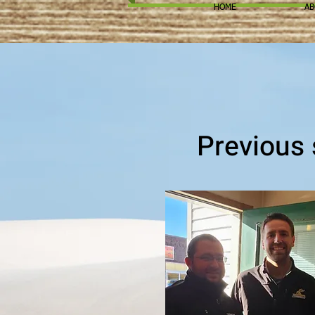
HOME
AB
Previous 