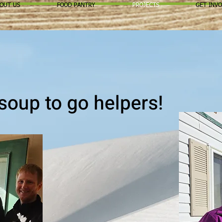
OUT US
FOOD PANTRY
PROJECTS
GET INV
soup to go helpers!