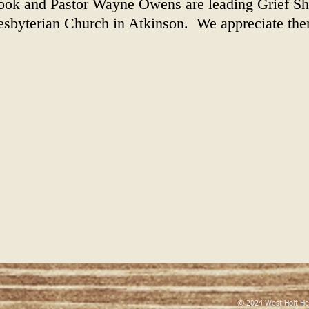
ook and Pastor Wayne Owens are leading Grief Sh
resbyterian Church in Atkinson. We appreciate the
© 2024 West Holt He