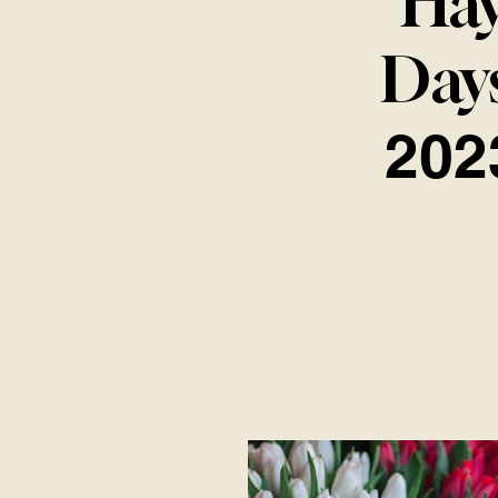
Ha
Day
202