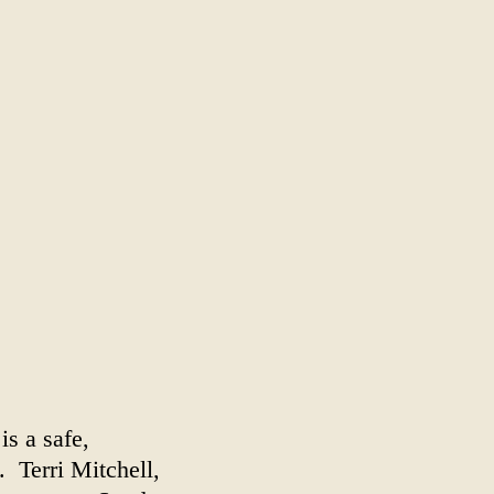
is a safe,
. Terri Mitchell,