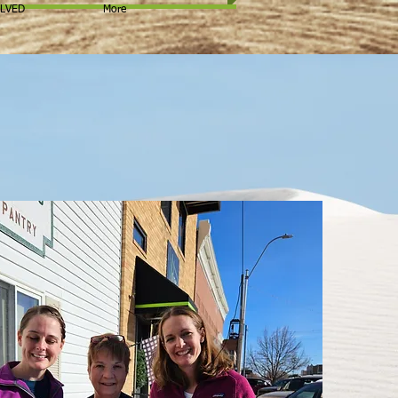
OLVED
More