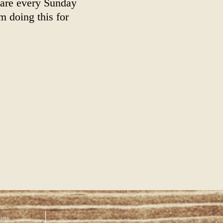
are every Sunday
m doing this for
alth