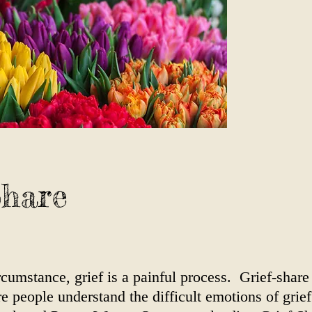
Share
cumstance, grief is a painful process. Grief-share 
people understand the difficult emotions of grief