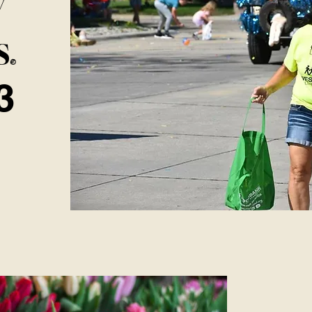
y
s
.
3