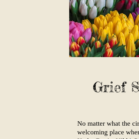
Grief 
No matter what the cir
welcoming place where 